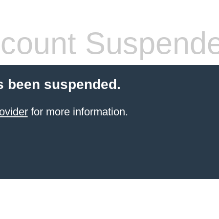
count Suspend
s been suspended.
ovider
for more information.