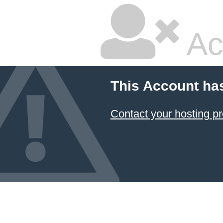
Ac
This Account ha
Contact your hosting pr